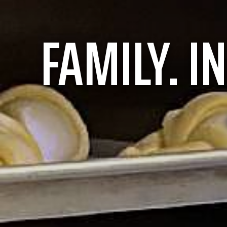
FAMILY.
I