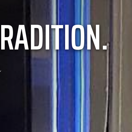
RADITION.
e