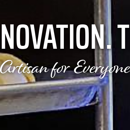
NNOVATION.
T
Artisan for Everyon