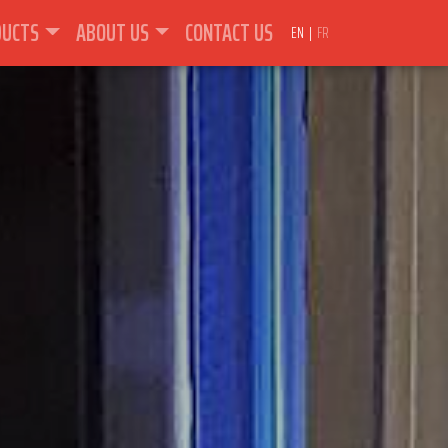
DUCTS
ABOUT US
CONTACT US
EN
FR