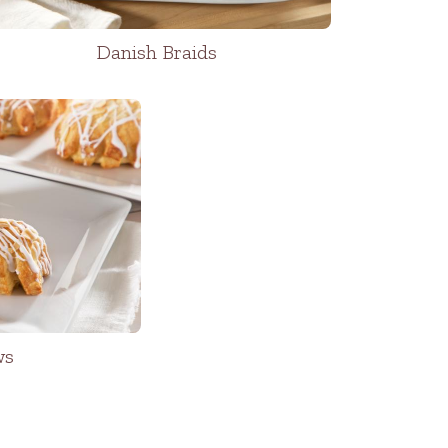
Danish Braids
ws