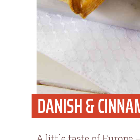
DANISH & CINNA
A little taste of Europe