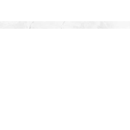
TO LEA
S
Artisa
C
Danish & 
Pu