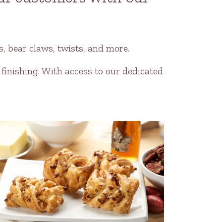
, bear claws, twists, and more.
 finishing. With access to our dedicated