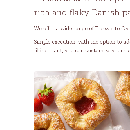
rich and flaky Danish p
We offer a wide range of Freezer to Ov
Simple execution, with the option to ad
filling plant, you can customize your o