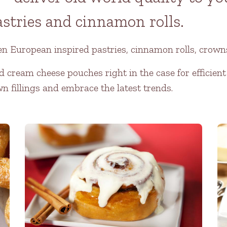
astries and cinnamon rolls.
en European inspired pastries, cinnamon rolls, crowns
d cream cheese pouches right in the case for efficient
wn fillings and embrace the latest trends.