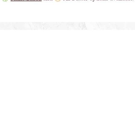
RN MORE ABOUT OUR PRODUCTS AND FOOD SOL
END US AN EMAIL
OR
CALL US AT 1-800-701-80
PRODUCTS
ABOUT U
n Breads & Rolls
Company Ove
Bagels
Latest Ne
roissants
Careers
Cinnamon Pastries
Health and S
ff Pastries
Food Safety