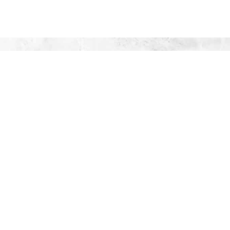
UTIONS,
69
!
S
rview
ws
afety
 & QA