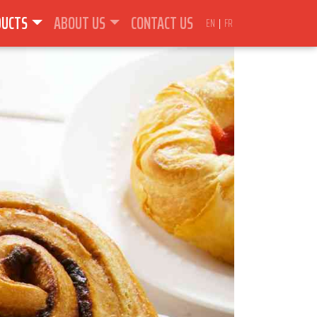
DUCTS
ABOUT US
CONTACT US
EN
FR