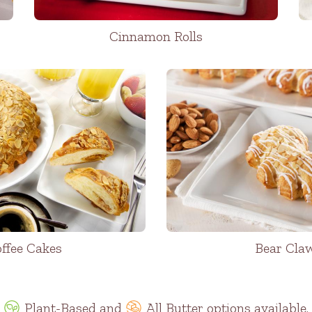
Cinnamon Rolls
ffee Cakes
Bear Cla
Plant-Based
and
All Butter options available.