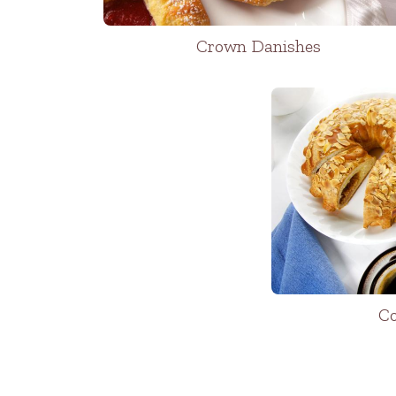
Crown Danishes
Co