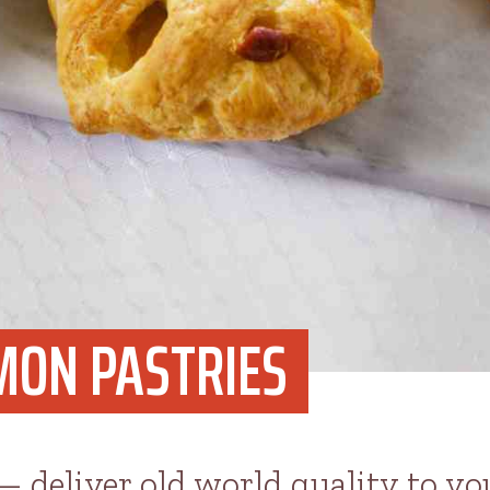
MON PASTRIES
 — deliver old world quality to y