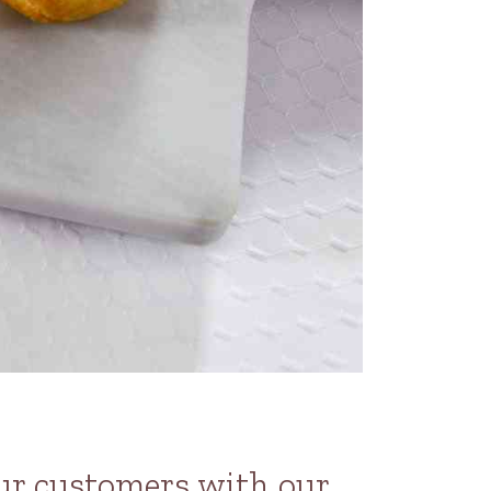
our customers with our